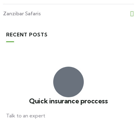
Zanzibar Safaris
RECENT POSTS
Quick insurance proccess
Talk to an expert
+ 1- (246) 333-0089