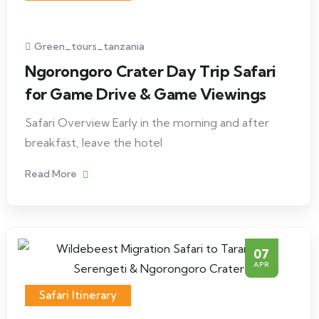
Green_tours_tanzania
Ngorongoro Crater Day Trip Safari
for Game Drive & Game Viewings
Safari Overview Early in the morning and after
breakfast, leave the hotel
Read More
07
APR
Safari Itinerary