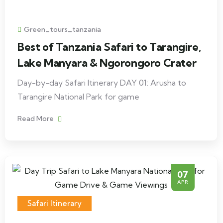
Green_tours_tanzania
Best of Tanzania Safari to Tarangire,
Lake Manyara & Ngorongoro Crater
Day-by-day Safari Itinerary DAY 01: Arusha to
Tarangire National Park for game
Read More
07
APR
Safari Itinerary