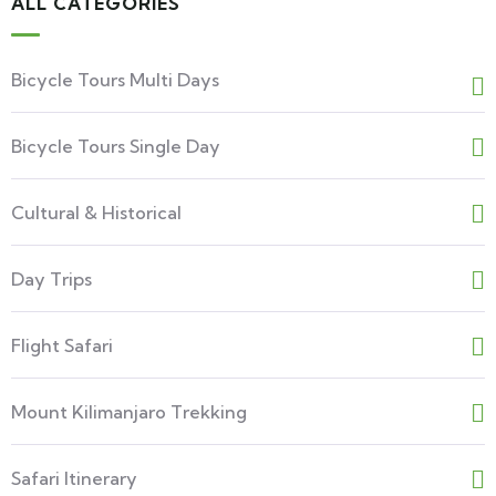
ALL CATEGORIES
Bicycle Tours Multi Days
Bicycle Tours Single Day
Cultural & Historical
Day Trips
Flight Safari
Mount Kilimanjaro Trekking
Safari Itinerary