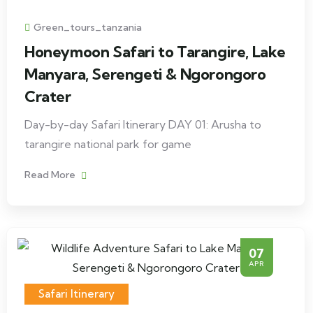
Green_tours_tanzania
Honeymoon Safari to Tarangire, Lake
Manyara, Serengeti & Ngorongoro
Crater
Day-by-day Safari Itinerary DAY 01: Arusha to
tarangire national park for game
Read More
07
APR
Safari Itinerary