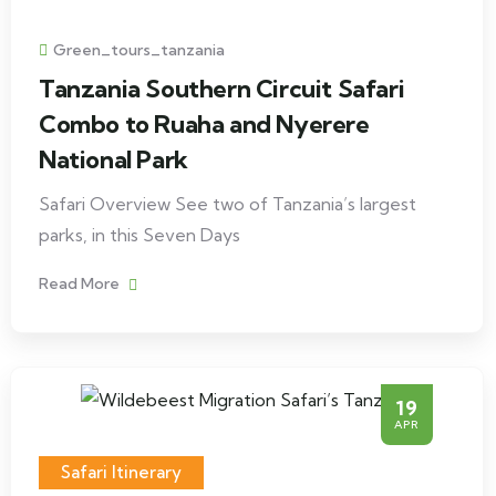
Green_tours_tanzania
Tanzania Southern Circuit Safari
Combo to Ruaha and Nyerere
National Park
Safari Overview See two of Tanzania’s largest
parks, in this Seven Days
Read More
19
APR
Safari Itinerary