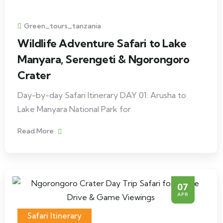
Green_tours_tanzania
Wildlife Adventure Safari to Lake
Manyara, Serengeti & Ngorongoro
Crater
Day-by-day Safari Itinerary DAY 01: Arusha to
Lake Manyara National Park for
Read More
07
APR
Safari Itinerary