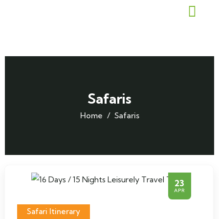
Safaris
Home
Safaris
23
APR
Safari Itinerary