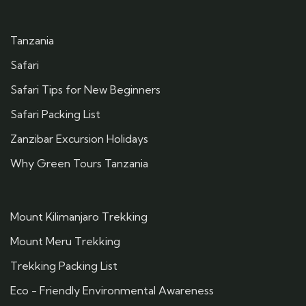
Tanzania
Safari
Safari Tips for New Beginners
Safari Packing List
Zanzibar Excursion Holidays
Why Green Tours Tanzania
Mount Kilimanjaro Trekking
Mount Meru Trekking
Trekking Packing List
Eco - Friendly Environmental Awareness