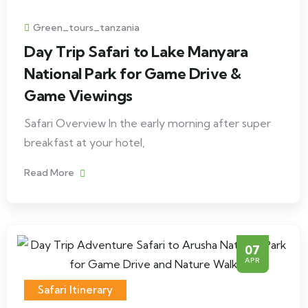
Green_tours_tanzania
Day Trip Safari to Lake Manyara
National Park for Game Drive &
Game Viewings
Safari Overview In the early morning after super
breakfast at your hotel,
Read More
07
APR
Safari Itinerary