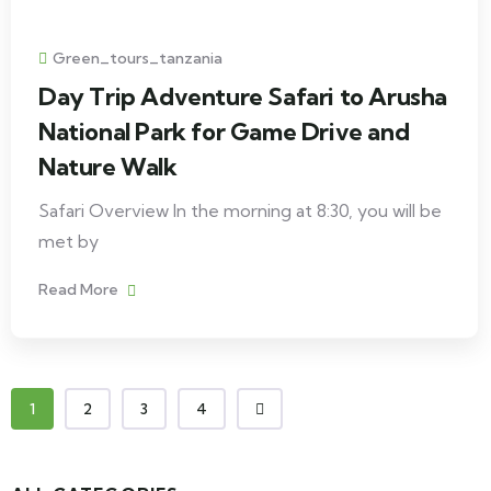
Green_tours_tanzania
Day Trip Adventure Safari to Arusha
National Park for Game Drive and
Nature Walk
Safari Overview In the morning at 8:30, you will be
met by
Read More
1
2
3
4