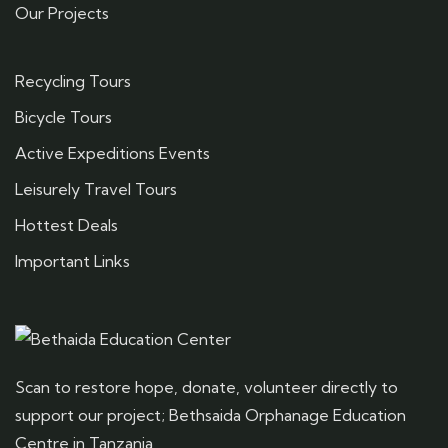
Our Projects
Recycling Tours
Bicycle Tours
Active Expeditions Events
Leisurely Travel Tours
Hottest Deals
Important Links
Scan to restore hope, donate, volunteer directly to
support our project; Bethsaida Orphanage Education
Centre in Tanzania