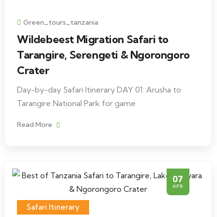
Green_tours_tanzania
Wildebeest Migration Safari to
Tarangire, Serengeti & Ngorongoro
Crater
Day-by-day Safari Itinerary DAY 01: Arusha to
Tarangire National Park for game
Read More
07
APR
Safari Itinerary