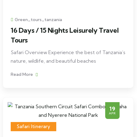
Green_tours_tanzania
16 Days / 15 Nights Leisurely Travel
Tours
Safari Overview Experience the best of Tanzania’s
nature, wildlife, and beautiful beaches
Read More
19
APR
Safari Itinerary