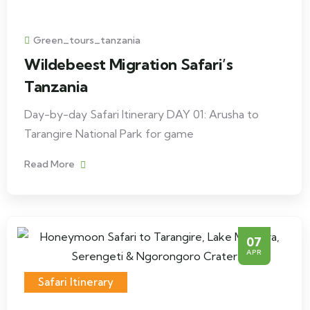
Green_tours_tanzania
Wildebeest Migration Safari’s
Tanzania
Day-by-day Safari Itinerary DAY 01: Arusha to
Tarangire National Park for game
Read More
07
APR
Safari Itinerary